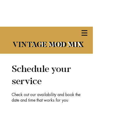
​VINTAGE MOD MIX
VINTAGE MOD MIX
Schedule your
service
Check out our availability and book the
date and time that works for you