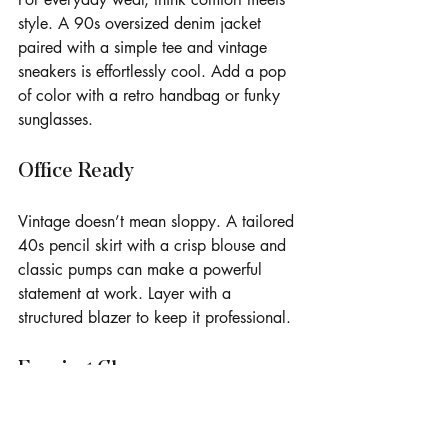
style. A 90s oversized denim jacket 
paired with a simple tee and vintage 
sneakers is effortlessly cool. Add a pop 
of color with a retro handbag or funky 
sunglasses.
Office Ready
Vintage doesn’t mean sloppy. A tailored 
40s pencil skirt with a crisp blouse and 
classic pumps can make a powerful 
statement at work. Layer with a 
structured blazer to keep it professional.
Evening Glam
Channel old Hollywood glamour with a 
50s cocktail dress or a 70s disco-