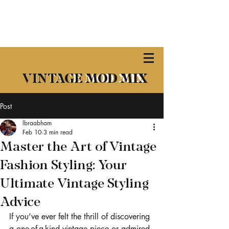
​VINTAGE MOD MIX
VINTAGE MOD MIX
Post
lbraabham
Feb 10
3 min read
Master the Art of Vintage
Fashion Styling: Your
Ultimate Vintage Styling
Advice
If you’ve ever felt the thrill of discovering 
a one-of-a-kind vintage piece or admired 