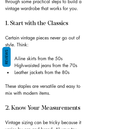
through some practical steps to build a 
vintage wardrobe that works for you.
1. Start with the Classics
Certain vintage pieces never go out of 
style. Think:
REVIEWS
A-line skirts from the 50s
High-waisted jeans from the 70s
Leather jackets from the 80s
These staples are versatile and easy to 
mix with modern items.
2. Know Your Measurements
Vintage sizing can be tricky because it 