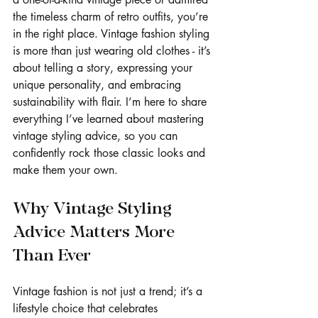
the timeless charm of retro outfits, you’re 
in the right place. Vintage fashion styling 
is more than just wearing old clothes - it’s 
about telling a story, expressing your 
unique personality, and embracing 
sustainability with flair. I’m here to share 
everything I’ve learned about mastering 
vintage styling advice, so you can 
confidently rock those classic looks and 
make them your own.
Why Vintage Styling 
Advice Matters More 
Than Ever
Vintage fashion is not just a trend; it’s a 
lifestyle choice that celebrates 