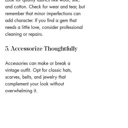
and cotton. Check for wear and tear, but 
remember that minor imperfections can 
add character. If you find a gem that 
needs a little love, consider professional 
cleaning or repairs.
5. Accessorize Thoughtfully
Accessories can make or break a 
vintage outfit. Opt for classic hats, 
scarves, belts, and jewelry that 
complement your look without 
overwhelming it.