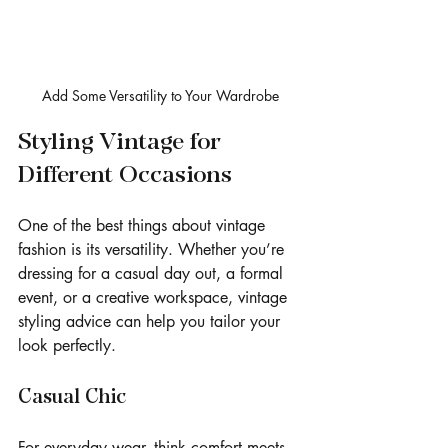
Add Some Versatility to Your Wardrobe
Styling Vintage for 
Different Occasions
One of the best things about vintage 
fashion is its versatility. Whether you’re 
dressing for a casual day out, a formal 
event, or a creative workspace, vintage 
styling advice can help you tailor your 
look perfectly.
Casual Chic
For everyday wear, think comfort meets 