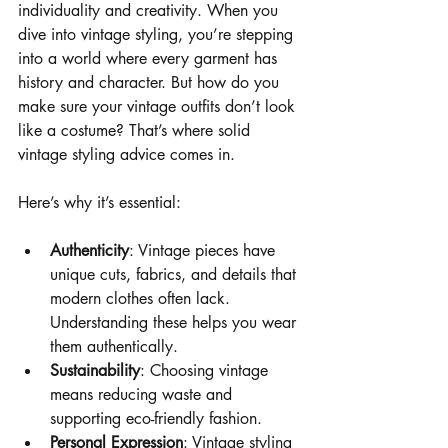
individuality and creativity. When you 
dive into vintage styling, you’re stepping 
into a world where every garment has 
history and character. But how do you 
make sure your vintage outfits don’t look 
like a costume? That’s where solid 
vintage styling advice comes in.
Here’s why it’s essential:
Authenticity
: Vintage pieces have 
unique cuts, fabrics, and details that 
modern clothes often lack. 
Understanding these helps you wear 
them authentically.
Sustainability
: Choosing vintage 
means reducing waste and 
supporting eco-friendly fashion.
Personal Expression
: Vintage styling 