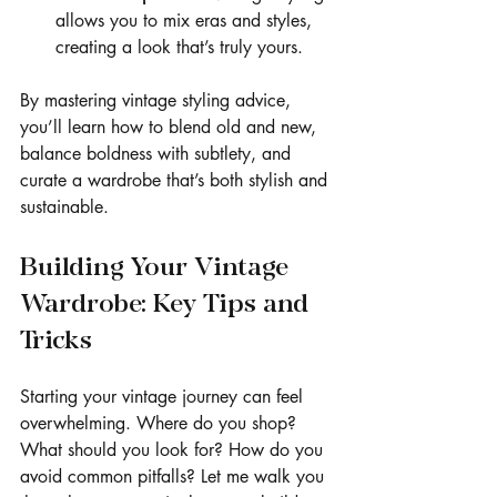
allows you to mix eras and styles, 
creating a look that’s truly yours.
By mastering vintage styling advice, 
you’ll learn how to blend old and new, 
balance boldness with subtlety, and 
curate a wardrobe that’s both stylish and 
sustainable.
Building Your Vintage 
Wardrobe: Key Tips and 
Tricks
Starting your vintage journey can feel 
overwhelming. Where do you shop? 
What should you look for? How do you 
avoid common pitfalls? Let me walk you 