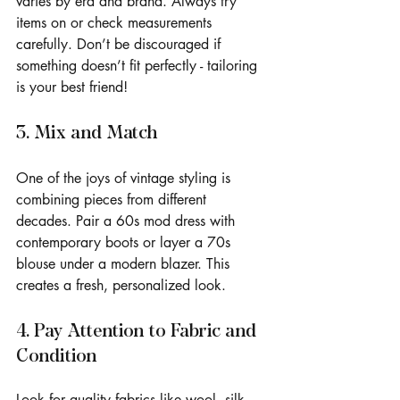
varies by era and brand. Always try 
items on or check measurements 
carefully. Don’t be discouraged if 
something doesn’t fit perfectly - tailoring 
is your best friend!
3. Mix and Match
One of the joys of vintage styling is 
combining pieces from different 
decades. Pair a 60s mod dress with 
contemporary boots or layer a 70s 
blouse under a modern blazer. This 
creates a fresh, personalized look.
4. Pay Attention to Fabric and 
Condition
Look for quality fabrics like wool, silk, 