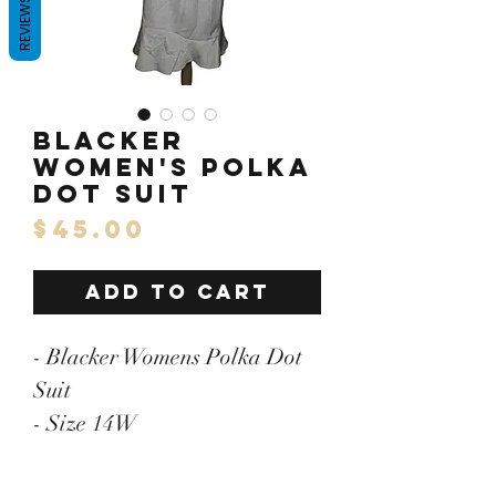
REVIEWS
Blacker
Women's Polka
Dot Suit
Price
$45.00
ADD TO CART
- Blacker Womens Polka Dot
Suit
- Size 14W
- Pit to Pit: 22"/Length:26
- 100% Polyester