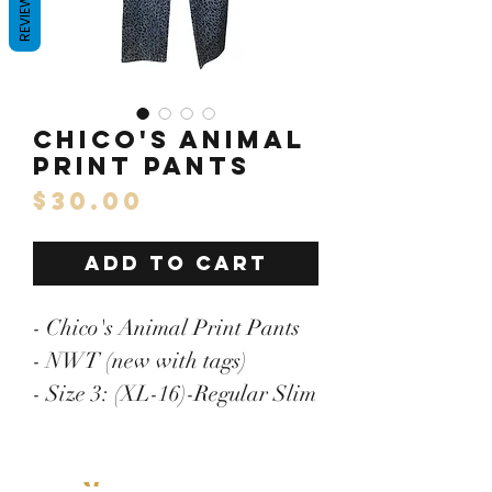
REVIEWS
Chico's Animal
Print Pants
Price
$30.00
ADD TO CART
- Chico's Animal Print Pants
- NWT (new with tags)
- Size 3: (XL-16)-Regular Slim
Fit
- Length: 43.5"/Inseam: 31"/
Menu