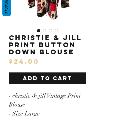
REVIEWS
christie & Jill
Print Button
Down Blouse
Price
$24.00
ADD TO CART
- christie & jill Vintage Print
Blouse
- Size Large
- Pit to Pit: 24"/Length: 31"
- 100% Polyester