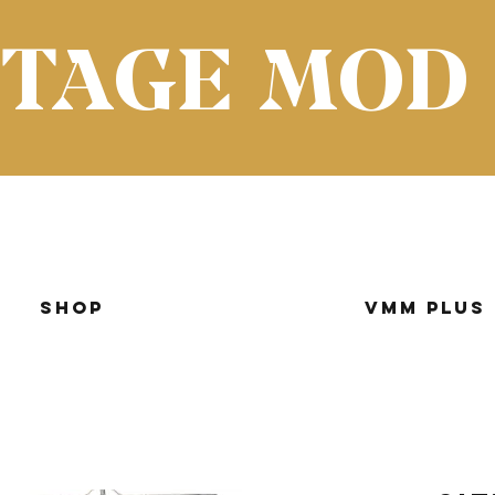
NTAGE MOD
Shop
VMM Plus