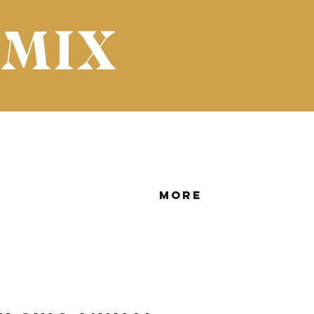
 MIX
More