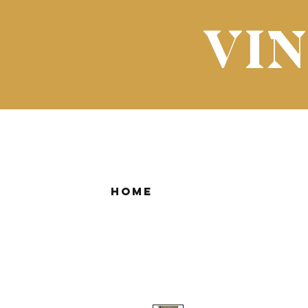
VI
Home