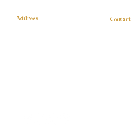
Address
Contact
administr
14316 Reese Blvd.
W #B-1665
1-888-959
Huntersville, NC 28078