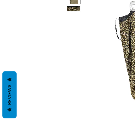
REVIEWS