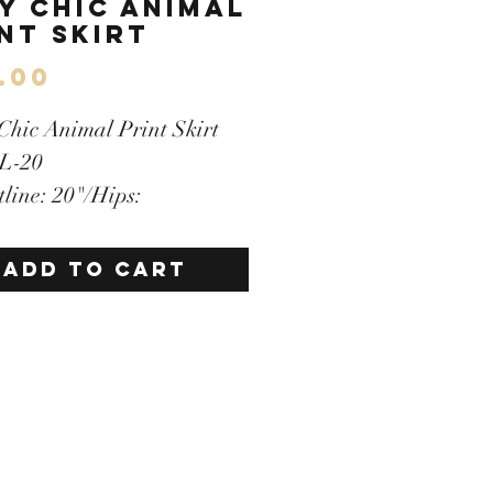
y Chic Animal
nt Skirt
Price
.00
 Chic Animal Print Skirt
 L-20
tline: 20"/Hips:
ength:20"
en zipper
ADD TO CART
y Lined