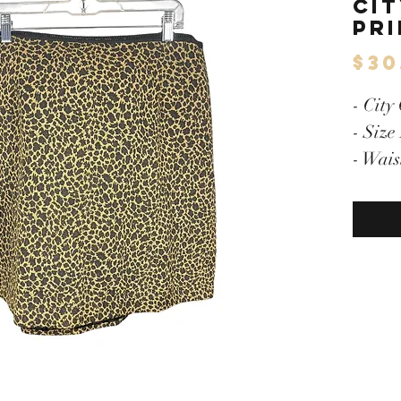
Cit
Pri
$30
- City
- Size
- Wais
28"/L
- Hidd
- Full