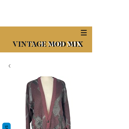
​VINTAGE MOD MIX
VINTAGE MOD MIX