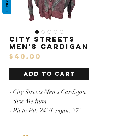
REVIEWS
City Streets
Men's Cardigan
Price
$40.00
ADD TO CART
- City Streets Men's Cardigan
- Size Medium
- Pit to Pit: 24"/Length: 27"
- Acrylic/Wool/Other Blend
- Faux Leather Trim
Menu