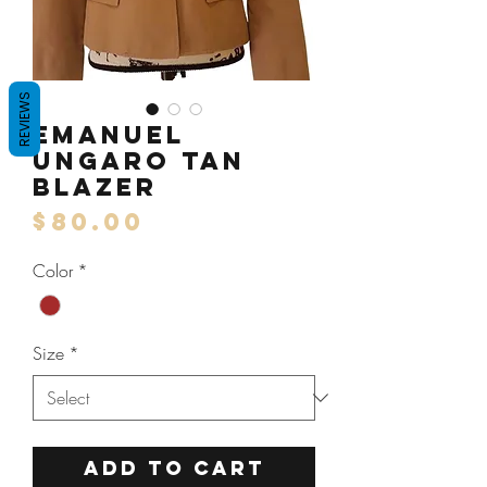
REVIEWS
Emanuel
Ungaro Tan
Blazer
Price
$80.00
Color
*
Size
*
ADD TO CART