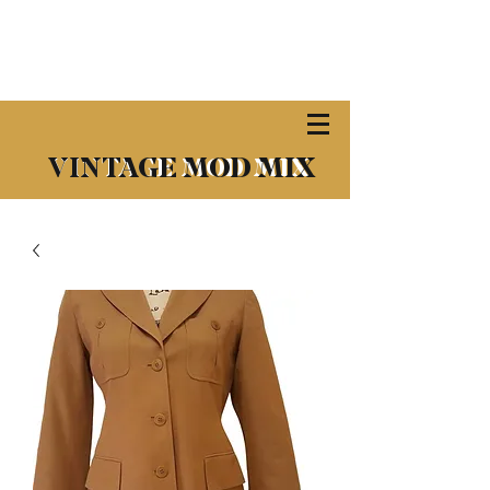
​VINTAGE MOD MIX
VINTAGE MOD MIX