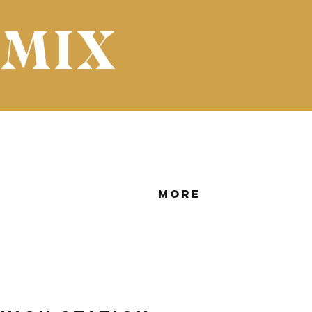
 MIX
More