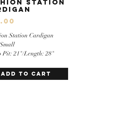
shion Station
rdigan
Price
.00
ion Station Cardigan
 Small
to Pit: 21"/Length: 28"
i-Color
ton Down Front
ADD TO CART
lder Pads Included