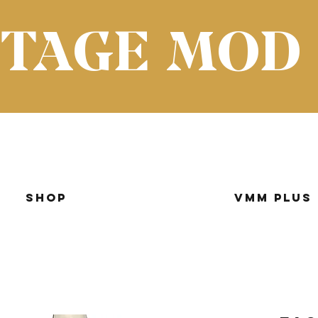
NTAGE MOD
Shop
VMM Plus