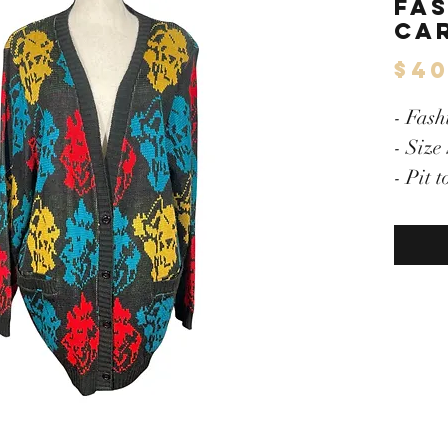
Fa
Ca
$40
- Fash
- Size
- Pit 
- Mult
- But
- Shou