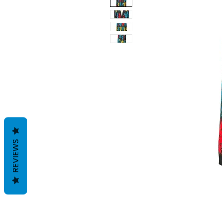
REVIEWS