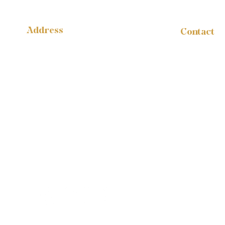
Address
Contact
administr
14316 Reese Blvd.
W #B-1665
1-888-959
Huntersville, NC 28078