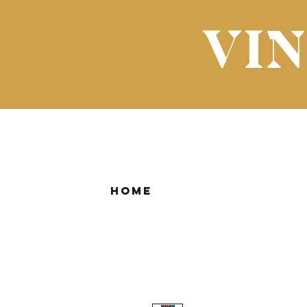
VI
Home