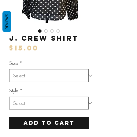
REVIEWS
J. Crew Shirt
Price
$15.00
Size
*
Style
*
ADD TO CART