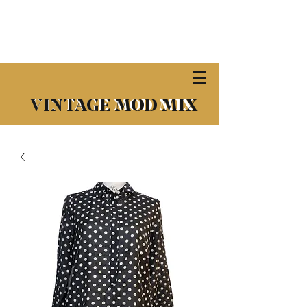
​VINTAGE MOD MIX
VINTAGE MOD MIX