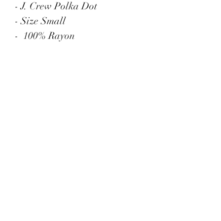
- J. Crew Polka Dot
- Size Small
- 100% Rayon
- Button Down
- Long sleeves
Menu
Contact
administrator@vintagemodmix.com
1-888-959-0974
Address
14316 Reese Blvd.
W #B-1665
Huntersville, NC 28078