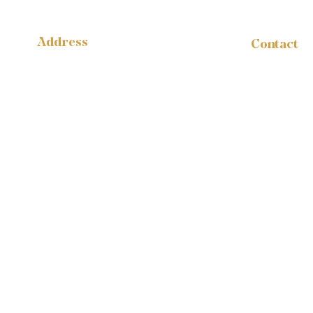
Address
Contact
administr
14316 Reese Blvd.
W #B-1665
1-888-959
Huntersville, NC 28078