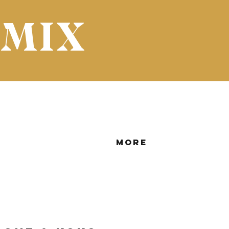
 MIX
More