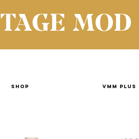
NTAGE MOD
Shop
VMM Plus