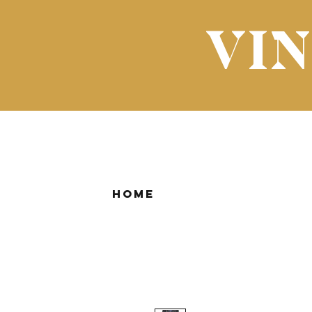
VI
Home