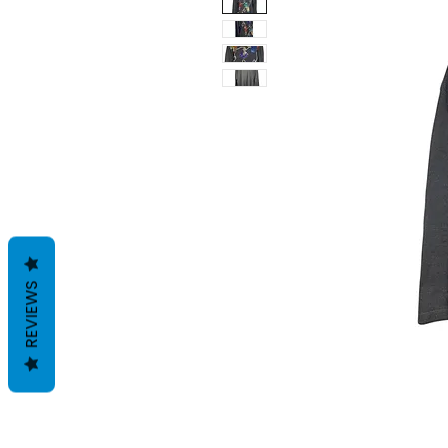
REVIEWS