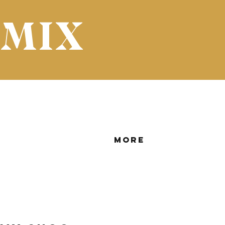
 MIX
More