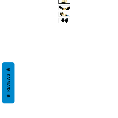
REVIEWS