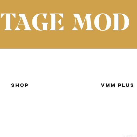
NTAGE MOD
Shop
VMM Plus