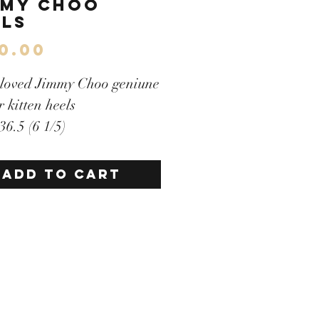
mmy Choo
els
Price
0.00
-loved Jimmy Choo geniune
r kitten heels
 36.5 (6 1/5)
llent condition
e buckle on top
ADD TO CART
llent condition