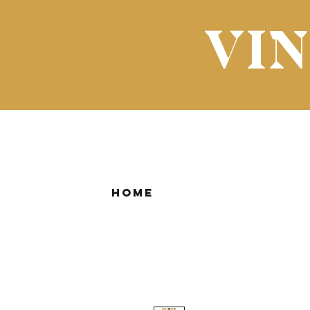
VI
Home