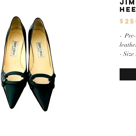
Ji
He
$25
- Pre
leathe
- Size
- Exce
- Larg
- Exce