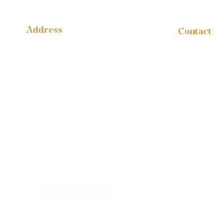
Address
Contact
administr
14316 Reese Blvd.
W #B-1665
1-888-959
Huntersville, NC 28078