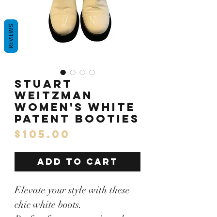
REVIEWS
Stuart
Weitzman
Women's White
patent Booties
Price
$105.00
ADD TO CART
Elevate your style with these
chic white boots.