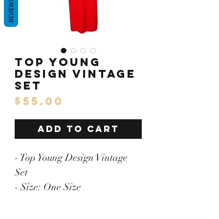
REVIEWS
Top Young
Design Vintage
Set
Price
$55.00
ADD TO CART
- Top Young Design Vintage
Set
- Size: One Size
- Pit to Pit: 25.5"/Length: 31"
- Skirt: Waistline: 16"/Length: